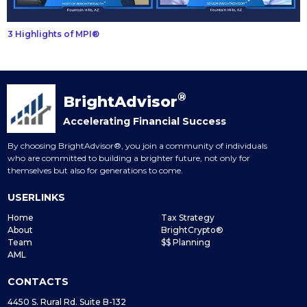
3 Highlights of MPI®
®
BrightAdvisor
Accelerating Financial Success
By choosing BrightAdvisor®, you join a community of individuals
who are committed to building a brighter future, not only for
themselves but also for generations to come.
USERLINKS
Home
Tax Strategy
About
BrightCrypto®
Team
$$ Planning
AML
CONTACTS
4450 S. Rural Rd. Suite B-132