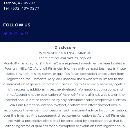
Tempe, AZ 85282
Tel.: (602) 497-0277
FOLLOW US





Disclosure
WARRANTIES & DISCLAIMERS
There are no warranties implied.
Acrylic® Financial, Inc. (“RIA Firm”) is a registered investment adviser located in
Fountain Hills, AZ . Acrylic® Financial, Inc. may only transact business in those
states in which it is registered, or qualifies for an exemption or exclusion from
registration requirements. Acrylic® Financial, Inc.’s web site is limited to the
dissemination of general information pertaining to its advisory services, together
with access to additional investment-related information, publications, and
links. Accordingly, the publication of Acrylic® Financial, Inc.’s web site on the
Internet should not be construed by any consumer and/or prospective client as
RIA Firm Name’s solicitation to effect, or attempt to effect transactions in
securities, or the rendering of personalized investment advice for compensation,
over the Internet. Any subsequent, direct communication by Acrylic® Financial,
Inc. with a prospective client shall be conducted by a representative that is
either registered or qualifies for an exemption or exclusion from registration in