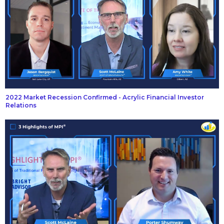
2022 Market Recession Confirmed - Acrylic Financial Investor
Relations