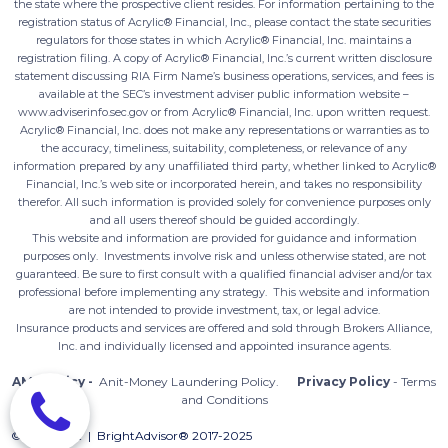
the state where the prospective client resides. For information pertaining to the
registration status of Acrylic® Financial, Inc., please contact the state securities
regulators for those states in which Acrylic® Financial, Inc. maintains a
registration filing. A copy of Acrylic® Financial, Inc.’s current written disclosure
statement discussing RIA Firm Name’s business operations, services, and fees is
available at the SEC’s investment adviser public information website –
www.adviserinfo.sec.gov or from Acrylic® Financial, Inc. upon written request.
Acrylic® Financial, Inc. does not make any representations or warranties as to
the accuracy, timeliness, suitability, completeness, or relevance of any
information prepared by any unaffiliated third party, whether linked to Acrylic®
Financial, Inc.’s web site or incorporated herein, and takes no responsibility
therefor. All such information is provided solely for convenience purposes only
and all users thereof should be guided accordingly.
This website and information are provided for guidance and information
purposes only. Investments involve risk and unless otherwise stated, are not
guaranteed. Be sure to first consult with a qualified financial adviser and/or tax
professional before implementing any strategy. This website and information
are not intended to provide investment, tax, or legal advice.
Insurance products and services are offered and sold through Brokers Alliance,
Inc. and individually licensed and appointed insurance agents.
AML Policy -
Anit-Money Laundering Policy
.
Privacy Policy
- Terms
and Conditions
©Copyright | BrightAdvisor® 2017-2025