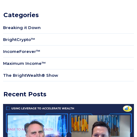
Categories
Breaking it Down
BrightCrypto™
IncomeForever™
Maximum Income™
The BrightWealth® Show
Recent Posts