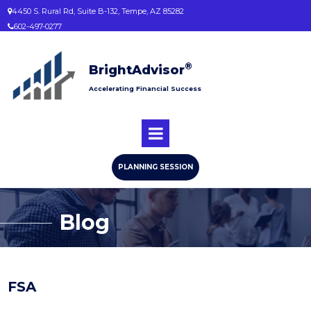
4450 S. Rural Rd, Suite B-132, Tempe, AZ 85282

602-497-0277

®
BrightAdvisor
Accelerating Financial Success
PLANNING SESSION
Blog
FSA