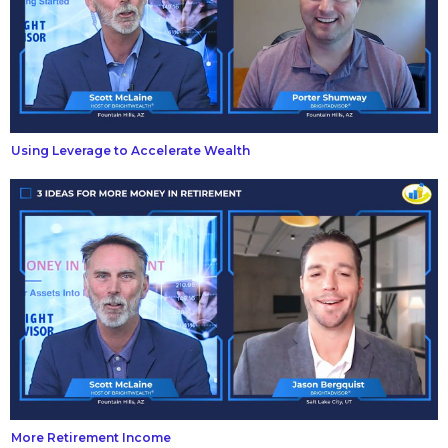
Using Leverage to Accelerate Wealth
More Retirement Income