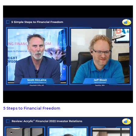
5 Steps to Financial Freedom