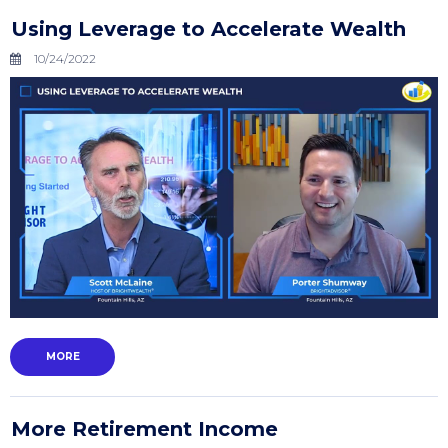
Using Leverage to Accelerate Wealth
10/24/2022
MORE
More Retirement Income