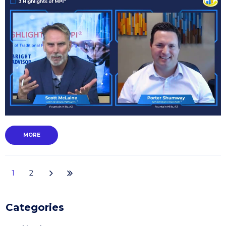
MORE
1
2
Categories