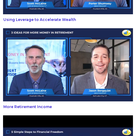
Using Leverage to Accelerate Wealth
More Retirement Income