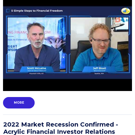
MORE
2022 Market Recession Confirmed -
Acrylic Financial Investor Relations