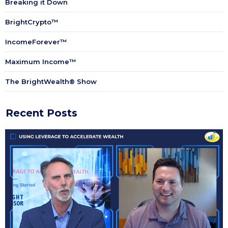
Breaking it Down
BrightCrypto™
IncomeForever™
Maximum Income™
The BrightWealth® Show
Recent Posts