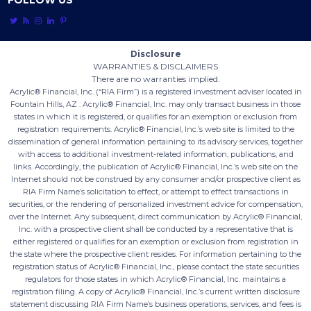
FOLLOW US





Disclosure
WARRANTIES & DISCLAIMERS
There are no warranties implied.
Acrylic® Financial, Inc. (“RIA Firm”) is a registered investment adviser located in
Fountain Hills, AZ . Acrylic® Financial, Inc. may only transact business in those
states in which it is registered, or qualifies for an exemption or exclusion from
registration requirements. Acrylic® Financial, Inc.’s web site is limited to the
dissemination of general information pertaining to its advisory services, together
with access to additional investment-related information, publications, and
links. Accordingly, the publication of Acrylic® Financial, Inc.’s web site on the
Internet should not be construed by any consumer and/or prospective client as
RIA Firm Name’s solicitation to effect, or attempt to effect transactions in
securities, or the rendering of personalized investment advice for compensation,
over the Internet. Any subsequent, direct communication by Acrylic® Financial,
Inc. with a prospective client shall be conducted by a representative that is
either registered or qualifies for an exemption or exclusion from registration in
the state where the prospective client resides. For information pertaining to the
registration status of Acrylic® Financial, Inc., please contact the state securities
regulators for those states in which Acrylic® Financial, Inc. maintains a
registration filing. A copy of Acrylic® Financial, Inc.’s current written disclosure
statement discussing RIA Firm Name’s business operations, services, and fees is