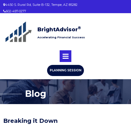
4450 S. Rural Rd, Suite B-132, Tempe, AZ 85282

602-497-0277

®
BrightAdvisor
Accelerating Financial Success
PLANNING SESSION
Blog
Breaking it Down