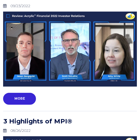
09/23/2022
MORE
3 Highlights of MPI®
08/26/2022