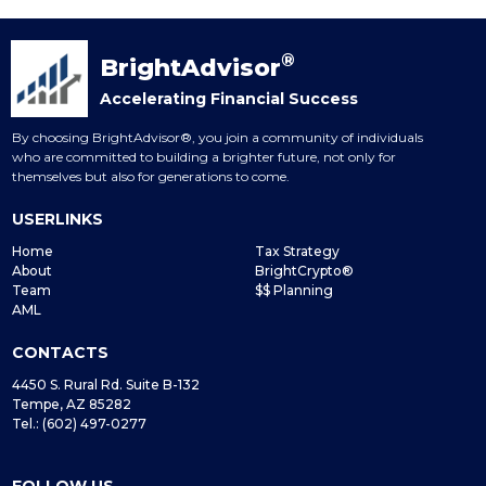
®
BrightAdvisor
Accelerating Financial Success
By choosing BrightAdvisor®, you join a community of individuals
who are committed to building a brighter future, not only for
themselves but also for generations to come.
USERLINKS
Home
Tax Strategy
About
BrightCrypto®
Team
$$ Planning
AML
CONTACTS
4450 S. Rural Rd. Suite B-132
Tempe, AZ 85282
Tel.: (602) 497-0277