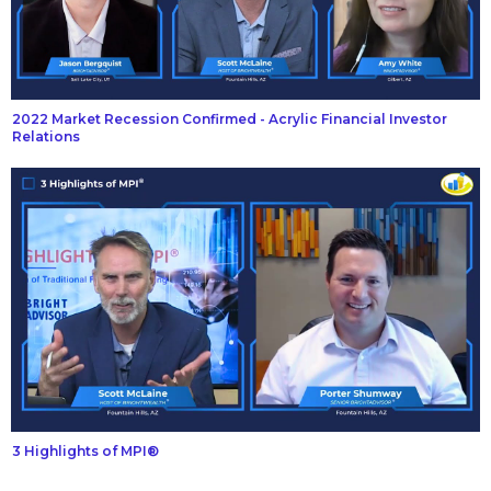
2022 Market Recession Confirmed - Acrylic Financial Investor
Relations
3 Highlights of MPI®