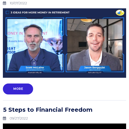
10/07/2022
MORE
5 Steps to Financial Freedom
09/27/2022