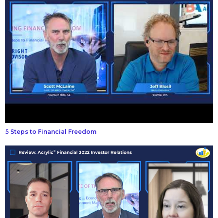
5 Steps to Financial Freedom